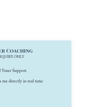
er Coaching
NQUIRY ONLY
d Voxer Support
me directly in real time