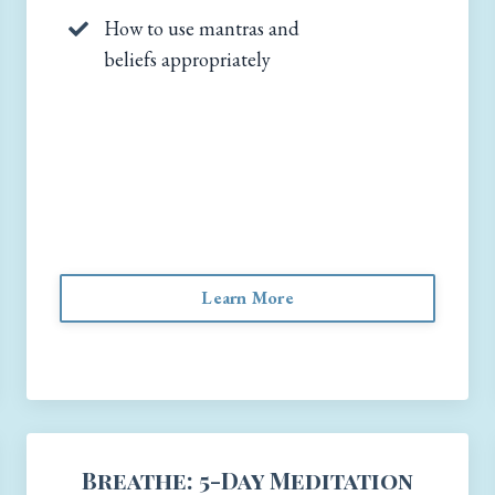
How to use mantras and
beliefs appropriately
Learn More
Breathe: 5-Day Meditation