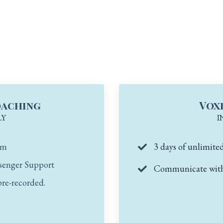
oaching
Vox
LY
I
om
3 days of unlimite
senger Support
Communicate with 
pre-recorded.