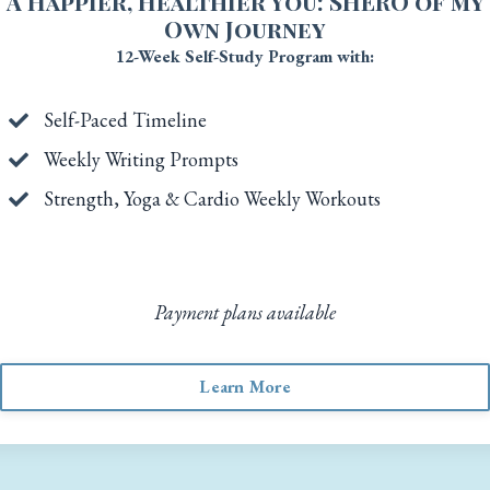
A Happier, Healthier You: SHERO of my
Own Journey
12-Week Self-Study Program with:
Self-Paced Timeline
Weekly Writing Prompts
Strength, Yoga & Cardio Weekly Workouts
Payment plans available
Learn More