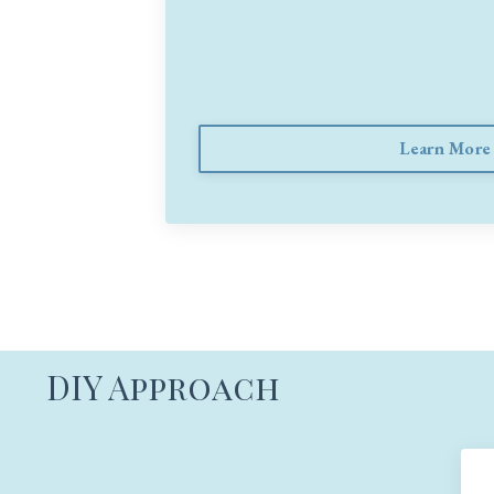
Learn More
DIY Approach