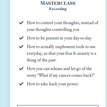
Masterclass
Recording
How to control your thoughts, instead of
your thoughts controlling you
How to be present in your day-to-day
How to actually implement tools to use
everyday, so that your fear & anxiety is a
thing of the past
How you can release and let go of the
worry "What if my cancer comes back?"
How to take back your power