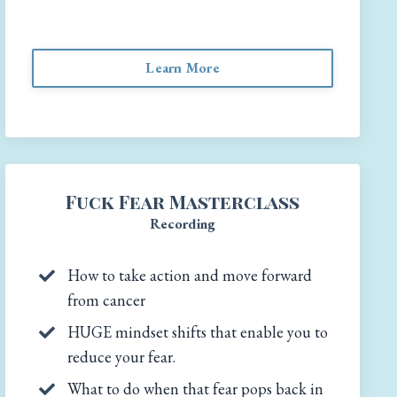
Learn More
Fuck Fear Masterclass
Recording
How to take action and move forward
from cancer
HUGE mindset shifts that enable you to
reduce your fear.
What to do when that fear pops back in