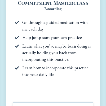
Commitment Masterclass
Recording
Go through a guided meditation with
me each day
Help jump-start your own practice
Learn what you’ve maybe been doing is
actually holding you back from
incorporating this practice.
Learn how to incorporate this practice
into your daily life