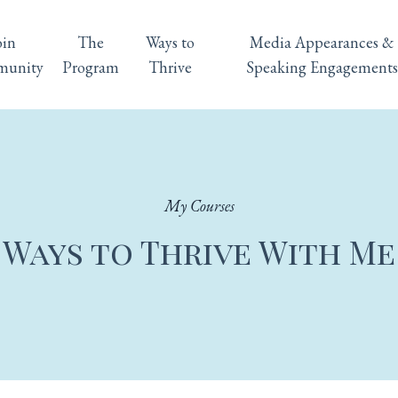
oin
The
Ways to
Media Appearances &
unity
Program
Thrive
Speaking Engagements
My Courses
Ways to Thrive With Me