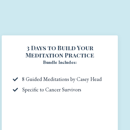
3 Days to Build Your
Meditation Practice
Bundle Includes:
8 Guided Meditations by Casey Head
Specific to Cancer Survivors