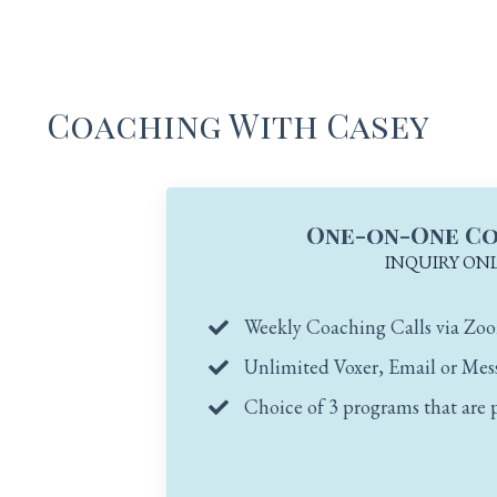
Coaching With Casey
One-on-One C
INQUIRY ON
Weekly Coaching Calls via Zo
Unlimited Voxer, Email or Mes
Choice of 3 programs that are 