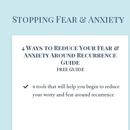
Stopping Fear & Anxiety
4 Ways to Reduce Your Fear &
Anxiety Around Recurrence
Guide
FREE GUIDE
4 tools that will help you begin to reduce
your worry and fear around recurrence