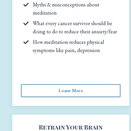
Myths & misconceptions about
meditation
What every cancer survivor should be
doing to do to reduce their anxiety/fear
How meditation reduces physical
symptoms like pain, depression
Learn More
Retrain Your Brain