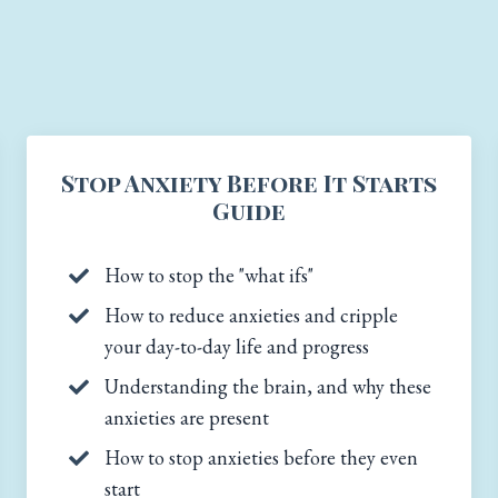
Stop Anxiety Before It Starts
Guide
How to stop the "what ifs"
How to reduce anxieties and cripple
your day-to-day life and progress
Understanding the brain, and why these
anxieties are present
How to stop anxieties before they even
start