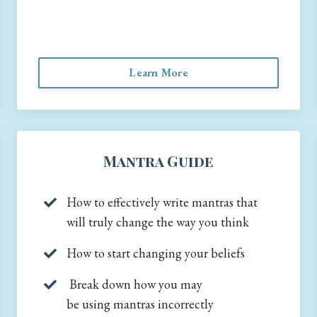
Learn More
Mantra Guide
How to effectively write mantras that
will truly change the way you think
How to start changing your beliefs
Break down how you may
be using mantras incorrectly