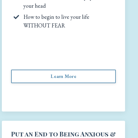
your head
How to begin to live your life
WITHOUT FEAR
Learn More
Put an End to Being Anxious &