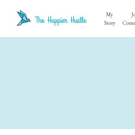
My
J
Story
Comm