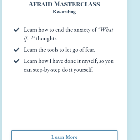
Afraid Masterclass
Recording
Learn how to end the anxiety of
“What
if…?"
thoughts.
Learn the tools to let go of fear.
Learn how I have done it myself, so you
can step-by-step do it yourself.
Learn More