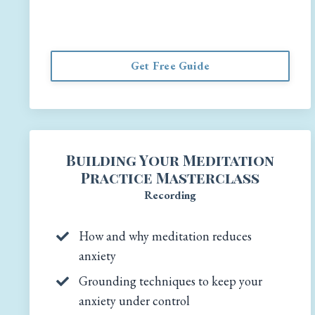
Get Free Guide
Building Your Meditation
Practice Masterclass
Recording
How and why meditation reduces
anxiety
Grounding techniques to keep your
anxiety under control