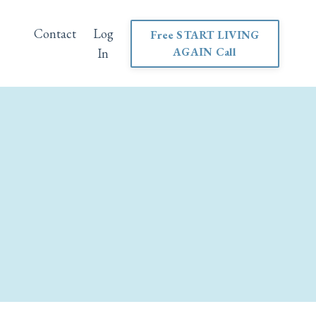
Contact
Log
Free START LIVING
AGAIN Call
In