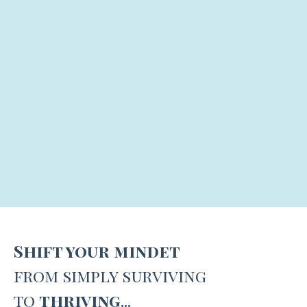
Shift your mindet
from simply surviving
to
thriving
...