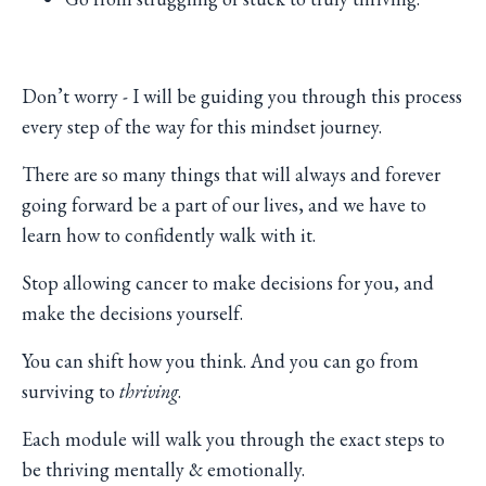
Don’t worry - I will be guiding you through this process
every step of the way for this mindset journey.
There are so many things that will always and forever
going forward be a part of our lives, and we have to
learn how to confidently walk with it.
Stop allowing cancer to make decisions for you, and
make the decisions yourself.
You can shift how you think. And you can go from
surviving to
thriving
.
Each module will walk you through the exact steps to
be thriving mentally & emotionally.