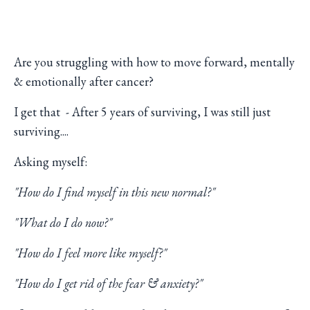
Are you struggling with how to move forward, mentally
& emotionally after cancer?
I get that - After 5 years of surviving, I was still just
surviving....
Asking myself:
"How do I find myself in this new normal?"
"What do I do now?"
"How do I feel more like myself?"
"How do I get rid of the fear & anxiety?"