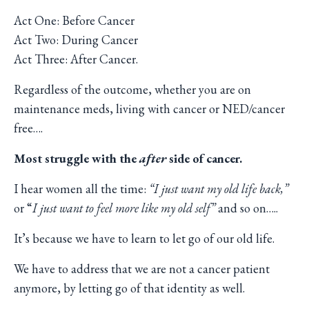
Act One: Before Cancer
Act Two: During Cancer
Act Three: After Cancer.
Regardless of the outcome, whether you are on
maintenance meds, living with cancer or NED/cancer
free….
Most struggle with the
after
side of cancer.
I hear women all the time:
“I just want my old life back,”
or “
I just want to feel more like my old self”
and so on…..
It’s because we have to learn to let go of our old life.
We have to address that we are not a cancer patient
anymore, by letting go of that identity as well.