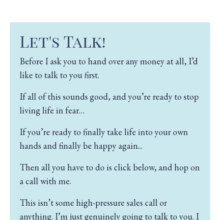
Let's Talk!
Before I ask you to hand over any money at all, I’d
like to talk to you first.
If all of this sounds good, and you’re ready to stop
living life in fear…
If you’re ready to finally take life into your own
hands and finally be happy again...
Then all you have to do is click below, and hop on
a call with me.
This isn’t some high-pressure sales call or
anything.
I’m just genuinely going to talk to you.
I