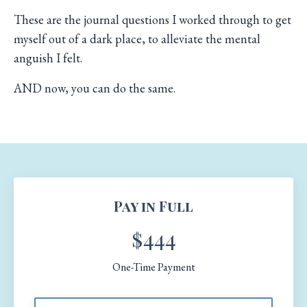
These are the journal questions I worked through to get
myself out of a dark place, to alleviate the mental
anguish I felt.
AND now, you can do the same.
Pay in Full
$444
One-Time Payment