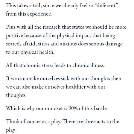
This takes a toll, since we already feel so “different”
from this experience.
Plus with all the research that states we should be more
positive because of the physical impact that being
scared, afraid, stress and anxious does serious damage
to our physical health.
All that chronic stress leads to chronic illness.
If we can make ourselves sick with our thoughts then
we can also make ourselves healthier with our
thoughts.
Which is why our mindset is 90% of this battle.
Think of cancer as a play. There are three acts to the
play: