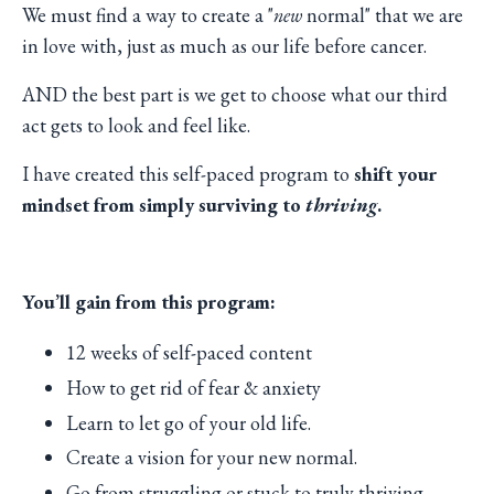
We must find a way to create a "
new
normal" that we are
in love with, just as much as our life before cancer.
AND the best part is we get to choose what our third
act gets to look and feel like.
I have created this self-paced program to
shift your
mindset from simply surviving to
thriving
.
You’ll gain from this program:
12 weeks of self-paced content
How to get rid of fear & anxiety
Learn to let go of your old life.
Create a vision for your new normal.
Go from struggling or stuck to truly thriving.