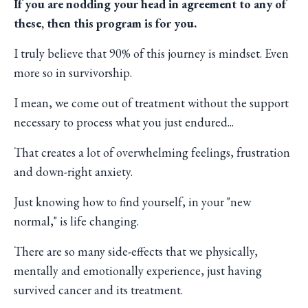
If you are nodding your head in agreement to any of
these,
then this program is for you.
I truly believe that 90% of this journey is mindset. Even
more so in survivorship.
I mean, we come out of treatment without the support
necessary to process what you just endured...
That creates a lot of overwhelming feelings, frustration
and down-right anxiety.
Just knowing how to find yourself, in your "new
normal," is life changing.
There are so many side-effects that we physically,
mentally and emotionally experience, just having
survived cancer and its treatment.