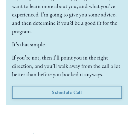
want to learn more about you, and what you’ve
experienced.
I’m going to give you some advice,
and then determine if you’d be a good fit for the
program.
It’s that simple.
If you’re not, then I’ll point you in the right
direction, and you’ll walk away from the call a lot
better than before you booked it anyways.
Schedule Call