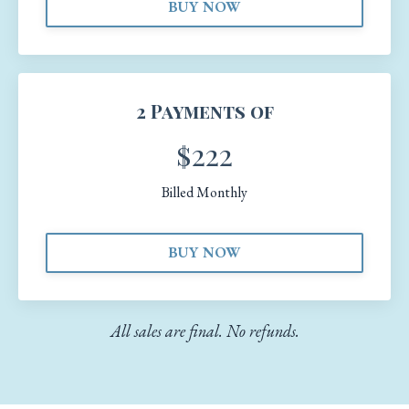
BUY NOW
2 Payments of
$222
Billed Monthly
BUY NOW
All sales are final. No refunds.