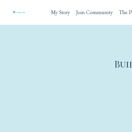
My Story
Join Community
The P
Bui