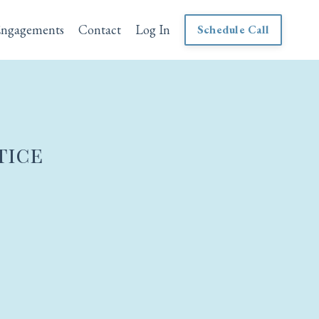
Engagements
Contact
Log In
Schedule Call
tice