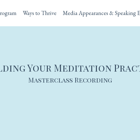
rogram
Ways to Thrive
Media Appearances & Speaking 
lding Your Meditation Prac
Masterclass Recording