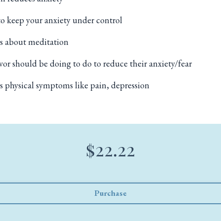
o keep your anxiety under control
s about meditation
vor should be doing to do to reduce their anxiety/fear
 physical symptoms like pain, depression
$22.22
Purchase