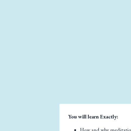
You will learn Exactly:
How and why meditatio