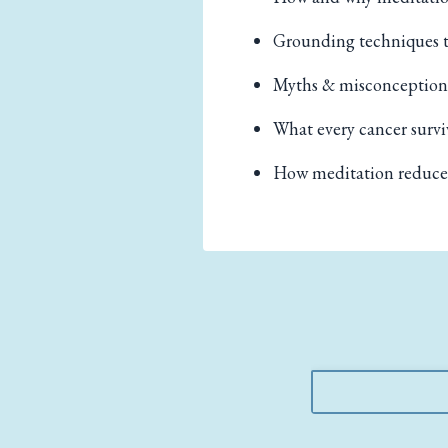
Grounding techniques t
Myths & misconception
What every cancer survi
How meditation reduces