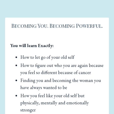
Becoming You. Becoming Powerful.
You will learn Exactly:
How to let go of your old self
How to figure out who you are again because
you feel so different because of cancer
Finding you and becoming the woman you
have always wanted to be
How you feel like your old self but
physically, mentally and emotionally
stronger