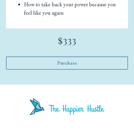
How to take back your power because you
feel like you again
$333
Purchase