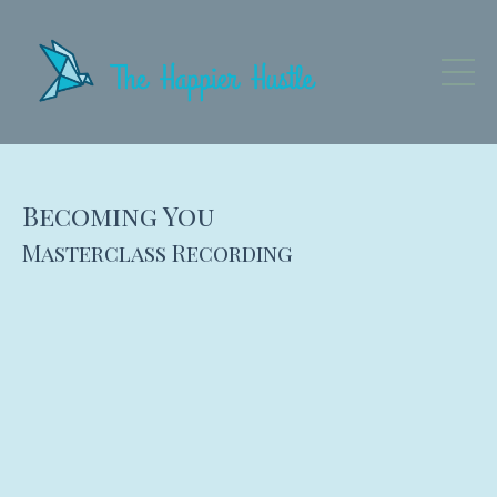
Becoming You
Masterclass Recording