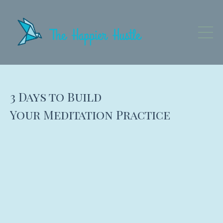
3 Days to Build
Your Meditation Practice