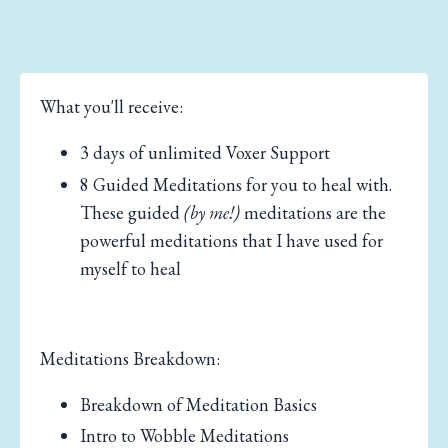
What you'll receive:
3 days of unlimited Voxer Support
8 Guided Meditations for you to heal with.
These guided
(by me!)
meditations are the
powerful meditations that I have used for
myself to heal
Meditations Breakdown:
Breakdown of Meditation Basics
Intro to Wobble Meditations