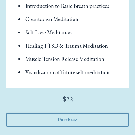
Introduction to Basic Breath practices
Countdown Meditation
Self Love Meditation
Healing PTSD & Trauma Meditation
Muscle Tension Release Meditation
Visualization of future self meditation
$22
Purchase