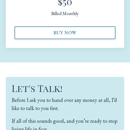
$50
Billed Monthly
BUY NOW
Let's Talk!
Before I ask you to hand over any money at all, I’d
like to talk to you first.
If all of this sounds good, and you’re ready to stop
living life in fear…