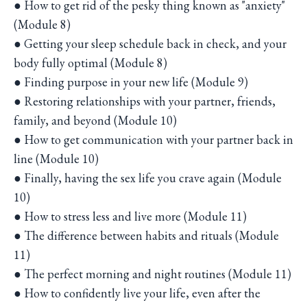
● How to get rid of the pesky thing known as "anxiety"
(Module 8)
● Getting your sleep schedule back in check, and your
body fully optimal (Module 8)
● Finding purpose in your new life (Module 9)
● Restoring relationships with your partner, friends,
family, and beyond (Module 10)
● How to get communication with your partner back in
line (Module 10)
● Finally, having the sex life you crave again (Module
10)
● How to stress less and live more (Module 11)
● The difference between habits and rituals (Module
11)
● The perfect morning and night routines (Module 11)
● How to confidently live your life, even after the