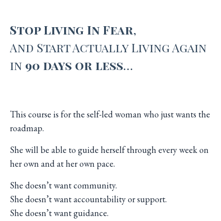
Stop Living In Fear
,
And
Start Actually Living Again
in
90 days or less
…
This course is for the self-led woman who just wants the
roadmap.
She will be able to guide herself through every week on
her own and at her own pace.
She doesn’t want community.
She doesn’t want accountability or support.
She doesn’t want guidance.