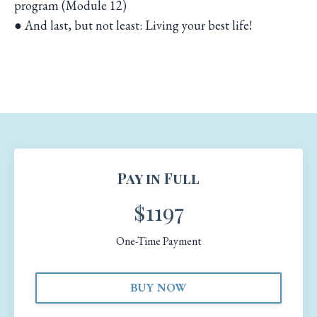
program (Module 12)
● And last, but not least: Living your best life!
Pay in Full
$1197
One-Time Payment
BUY NOW