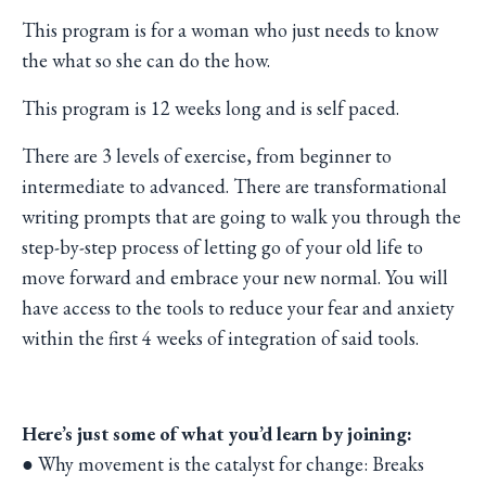
This program is for a woman who just needs to know
the what so she can do the how.
This program is 12 weeks long and is self paced.
There are 3 levels of exercise, from beginner to
intermediate to advanced. There are transformational
writing prompts that are going to walk you through the
step-by-step process of letting go of your old life to
move forward and embrace your new normal. You will
have access to the tools to reduce your fear and anxiety
within the first 4 weeks of integration of said tools.
Here’s just some of what you’d learn by joining:
● Why movement is the catalyst for change: Breaks