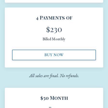
4 Payments of
$230
Billed Monthly
BUY NOW
All sales are final. No refunds.
$50 Month