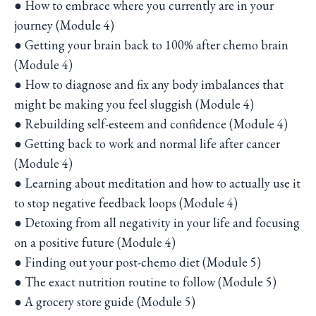
● How to embrace where you currently are in your
journey (Module 4)
● Getting your brain back to 100% after chemo brain
(Module 4)
● How to diagnose and fix any body imbalances that
might be making you feel sluggish (Module 4)
● Rebuilding self-esteem and confidence (Module 4)
● Getting back to work and normal life after cancer
(Module 4)
● Learning about meditation and how to actually use it
to stop negative feedback loops (Module 4)
● Detoxing from all negativity in your life and focusing
on a positive future (Module 4)
● Finding out your post-chemo diet (Module 5)
● The exact nutrition routine to follow (Module 5)
● A grocery store guide (Module 5)