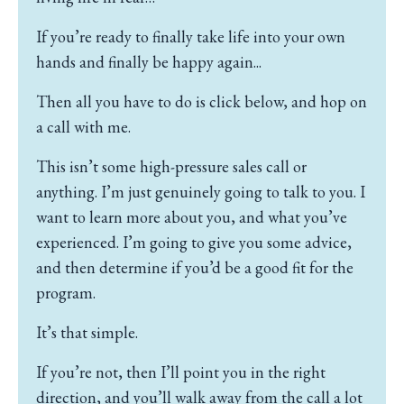
If you’re ready to finally take life into your own
hands and finally be happy again...
Then all you have to do is click below, and hop on
a call with me.
This isn’t some high-pressure sales call or
anything.
I’m just genuinely going to talk to you.
I
want to learn more about you, and what you’ve
experienced.
I’m going to give you some advice,
and then determine if you’d be a good fit for the
program.
It’s that simple.
If you’re not, then I’ll point you in the right
direction, and you’ll walk away from the call a lot