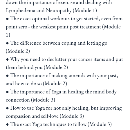
down the importance of exercise and dealing with
Lymphedema and Neuropathy (Module 1)
● The exact optimal workouts to get started, even from
point zero - the weakest point post treatment (Module
1)
● The difference between coping and letting go
(Module 2)
● Why you need to declutter your cancer items and put
them behind you (Module 2)
● The importance of making amends with your past,
and how to do so (Module 2)
● The importance of Yoga in healing the mind body
connection (Module 3)
● How to use Yoga for not only healing, but improving
compassion and self-love (Module 3)
● The exact Yoga techniques to follow (Module 3)