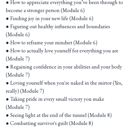
● How to appreciate everything you’ve been through to
become a stronger person (Module 6)
● Finding joy in your new life (Module 6)
● Figuring out healthy influences and boundaries
(Module 6)
● How to reframe your mindset (Module 6)
● How to actually love yourself for everything you are
(Module 7)
● Regaining confidence in your abilities and your body
(Module 7)
● Loving yourself when you're naked in the mirror (Yes,
really) (Module 7)
● Taking pride in every small victory you make
(Module 7)
● Seeing light at the end of the tunnel (Module 8)
● Combatting survivor's guilt (Module 8)