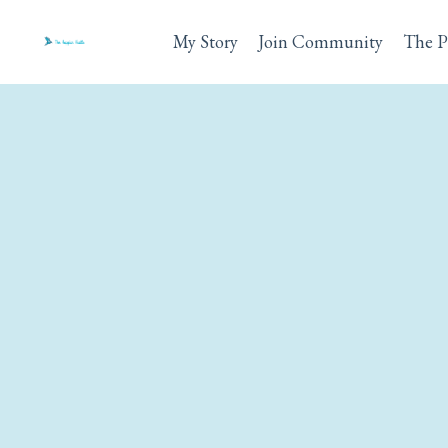
My Story
Join Community
The P