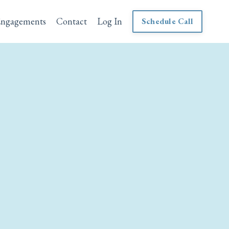
Engagements
Contact
Log In
Schedule Call