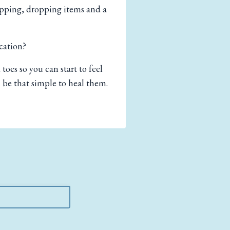
ripping, dropping items and a
cation?
toes so you can start to feel
 be that simple to heal them.