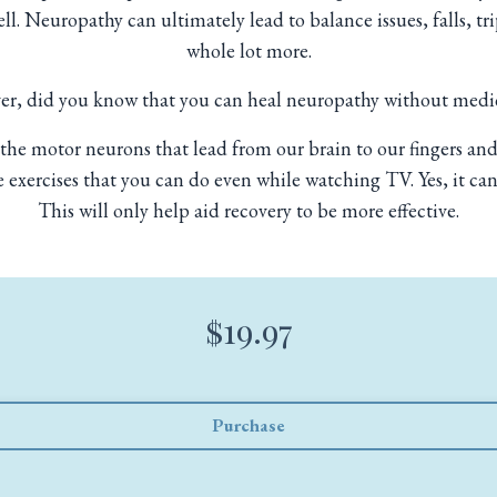
l. Neuropathy can ultimately lead to balance issues, falls, t
whole lot more.
r, did you know that you can heal neuropathy without medi
the motor neurons that lead from our brain to our fingers and 
 exercises that you can do even while watching TV. Yes, it can
This will only help aid recovery to be more effective.
$19.97
Purchase