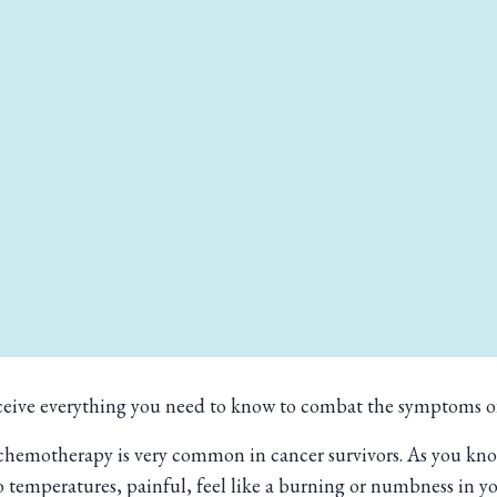
 receive everything you need to know to combat the symptoms 
emotherapy is very common in cancer survivors. As you know i
 to temperatures, painful, feel like a burning or numbness in y