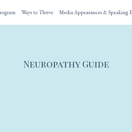
rogram
Ways to Thrive
Media Appearances & Speaking 
Neuropathy Guide