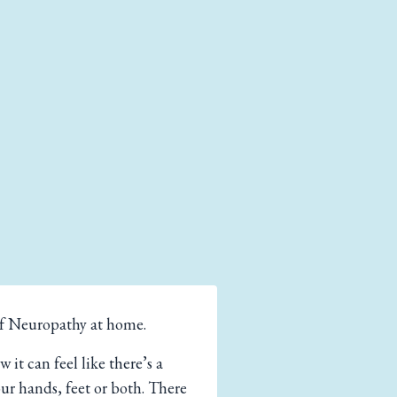
of Neuropathy at home.
t can feel like there’s a
our hands, feet or both. There