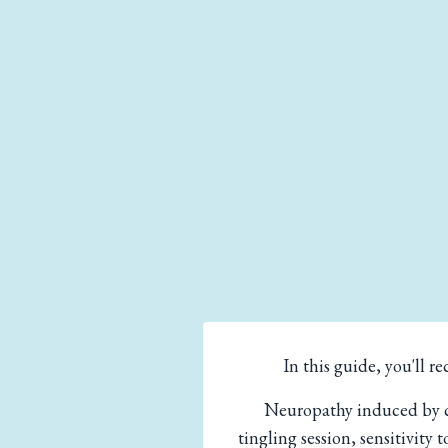
In this guide, you'll
Neuropathy induced by ch
tingling session, sensitivity