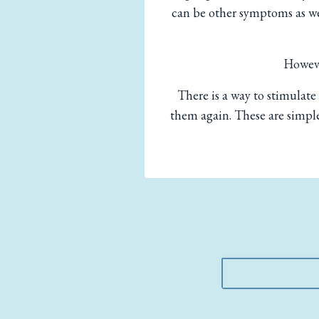
can be other symptoms as wel
Howeve
There is a way to stimulate 
them again. These are simple